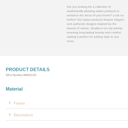
Are you looking for a collection of
aesthetically pleasing rattan products to
enhance the decor of your home? Look no
further! Our rattan products feature elegant
and authentic designs inspired by the
beauty of nature. Quality is our top priority,
ensuring long-lasting beauty and comfort,
making it perfect for adding style to any
room.
PRODUCT DETAILS
SKU Number.NRS0145
Material
Frame
Decoration