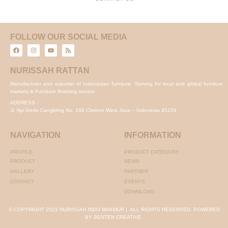
FOLLOW OUR SOCIAL MEDIA
NURISSAH RATTAN
Manufacturer and exporter of Indonesian furniture. Serving for local and global furniture
markets & Furniture finishing service.
ADDRESS :
Jl. Nyi Gede Cangkring No. 168 Cirebon West Java – Indonesia 45154
NAVIGATION
INFORMATION
PROFILE
PRODUCT CATEGORY
PRODUCT
NEWS
GALLERY
PARTNER
CONTACT
EVENTS
DOWNLOAD
© COPYRIGHT 2023 NURISSAH INDO MAKMUR | ALL RIGHTS RESERVED, POWERED
BY BENTEN CREATIVE