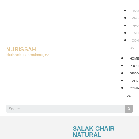
HOM
PRO
PRO
EVE
CON
NURISSAH
US
Nurissah Indomakmur, cv
HOM
PROF
PROD
EVEN
CONT
US
SALAK CHAIR
NATURAL