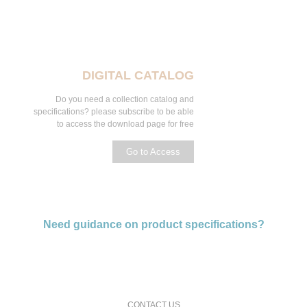
DIGITAL CATALOG
Do you need a collection catalog and
specifications? please subscribe to be able
to access the download page for free
Go to Access
Need guidance on product specifications?
request a free consultation and price estimate
CONTACT US