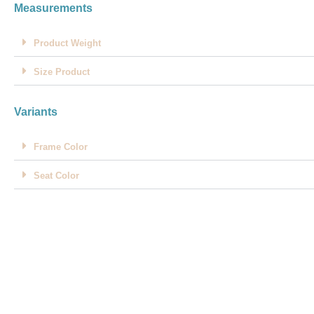
Measurements
Product Weight
Size Product
Variants
Frame Color
Seat Color