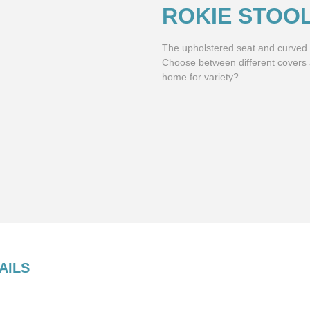
ROKIE STOO
The upholstered seat and curved b
Choose between different covers
home for variety?
AILS