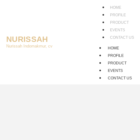
HOME
PROFILE
PRODUCT
EVENTS
NURISSAH
CONTACT US
Nurissah Indomakmur, cv
HOME
PROFILE
PRODUCT
EVENTS
CONTACT US