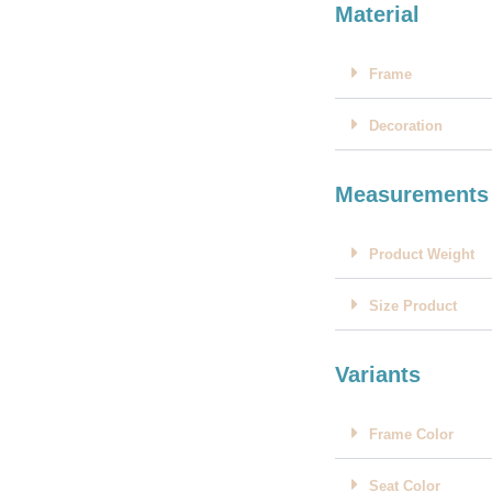
Material
Frame
Decoration
Measurements
Product Weight
Size Product
Variants
Frame Color
Seat Color