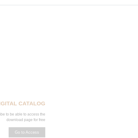
IGITAL CATALOG
be to be able to access the
download page for free
Go to Access