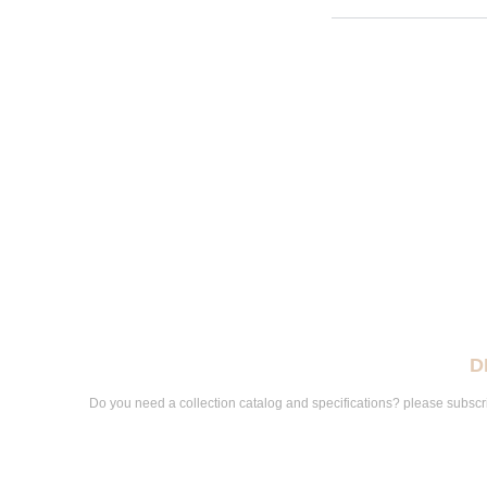
D
Do you need a collection catalog and specifications? please subscri