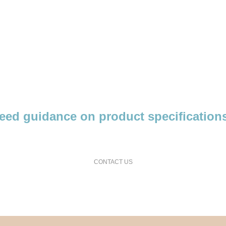
eed guidance on product specification
request a free consultation and price estimate
CONTACT US