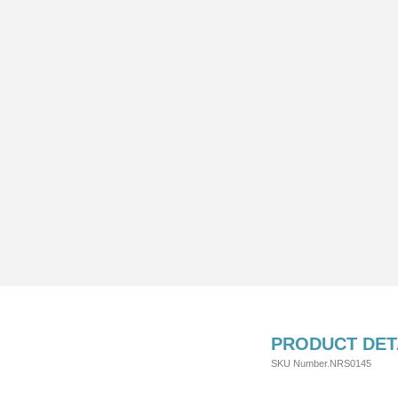
PRODUCT DET
SKU Number.NRS0145