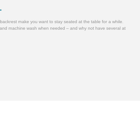
L
ackrest make you want to stay seated at the table for a while.
 and machine wash when needed – and why not have several at