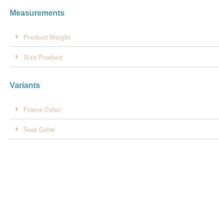
Measurements
Product Weight
Size Product
Variants
Frame Color
Seat Color