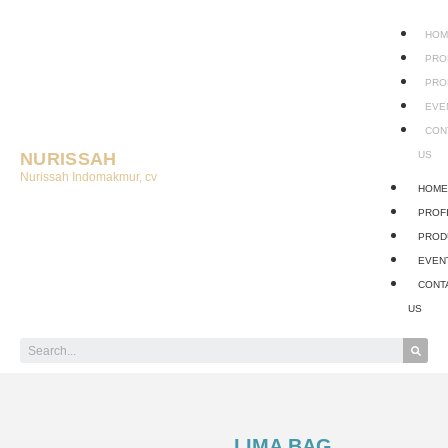
HOM
PRO
PRO
EVE
CON
NURISSAH
US
Nurissah Indomakmur, cv
HOM
PROF
PROD
EVEN
CONT
US
LIMA BAG