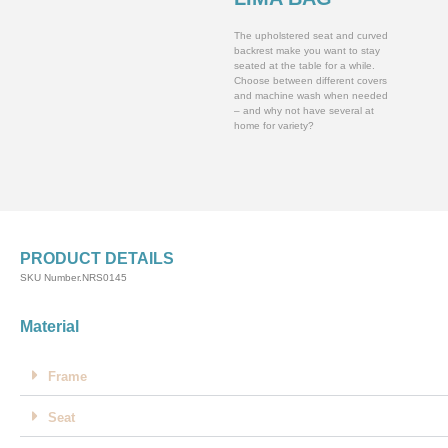
The upholstered seat and curved
backrest make you want to stay
seated at the table for a while.
Choose between different covers
and machine wash when needed
– and why not have several at
home for variety?
PRODUCT DETAILS
SKU Number.NRS0145
Material
Frame
Seat