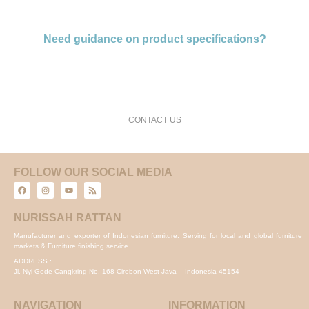
Need guidance on product specifications?
request a free consultation and price estimate
CONTACT US
FOLLOW OUR SOCIAL MEDIA
NURISSAH RATTAN
Manufacturer and exporter of Indonesian furniture. Serving for local and global furniture
markets & Furniture finishing service.
ADDRESS :
Jl. Nyi Gede Cangkring No. 168 Cirebon West Java – Indonesia 45154
NAVIGATION
INFORMATION