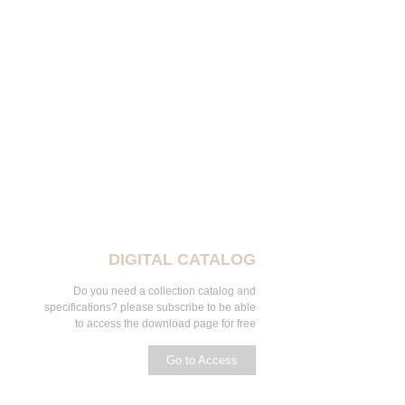
DIGITAL CATALOG
Do you need a collection catalog and
specifications? please subscribe to be able
to access the download page for free
Go to Access