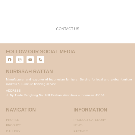
request a free consultation and price estimate
CONTACT US
FOLLOW OUR SOCIAL MEDIA
NURISSAH RATTAN
Manufacturer and exporter of Indonesian furniture. Serving for local and global furniture
markets & Furniture finishing service.
ADDRESS :
Jl. Nyi Gede Cangkring No. 168 Cirebon West Java – Indonesia 45154
NAVIGATION
INFORMATION
PROFILE
PRODUCT CATEGORY
PRODUCT
NEWS
GALLERY
PARTNER