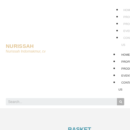
HOM
PRO
PRO
EVE
CON
NURISSAH
US
Nurissah Indomakmur, cv
HOM
PROF
PROD
EVEN
CONT
US
BASKET