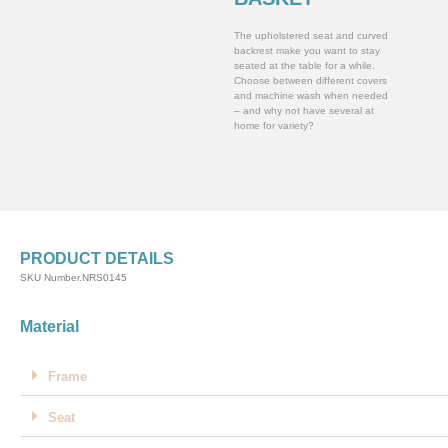
The upholstered seat and curved
backrest make you want to stay
seated at the table for a while.
Choose between different covers
and machine wash when needed
– and why not have several at
home for variety?
PRODUCT DETAILS
SKU Number.NRS0145
Material
Frame
Seat