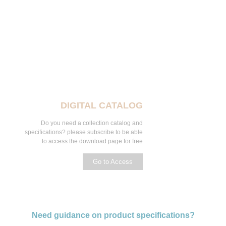
DIGITAL CATALOG
Do you need a collection catalog and
specifications? please subscribe to be able
to access the download page for free
Go to Access
Need guidance on product specifications?