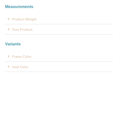
Measurements
Product Weight
Size Product
Variants
Frame Color
Seat Color