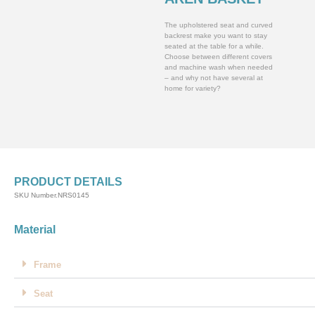
The upholstered seat and curved
backrest make you want to stay
seated at the table for a while.
Choose between different covers
and machine wash when needed
– and why not have several at
home for variety?
PRODUCT DETAILS
SKU Number.NRS0145
Material
Frame
Seat