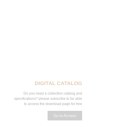
DIGITAL CATALOG
Do you need a collection catalog and
specifications? please subscribe to be able
to access the download page for free
Go to Access