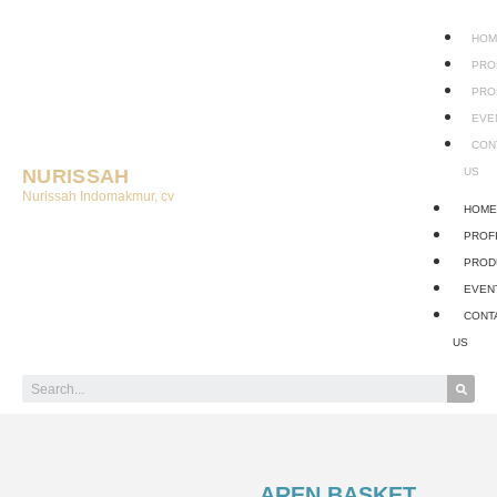
HOM
PRO
PRO
EVE
CON
NURISSAH
US
Nurissah Indomakmur, cv
HOM
PROF
PROD
EVEN
CONT
US
AREN BASKET