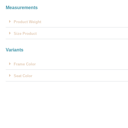
Measurements
Product Weight
Size Product
Variants
Frame Color
Seat Color