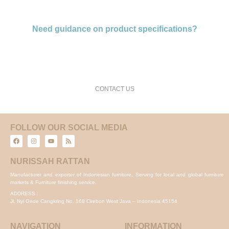
Need guidance on product specifications?
request a free consultation and price estimate
CONTACT US
FOLLOW OUR SOCIAL MEDIA
NURISSAH RATTAN
Manufacturer and exporter of Indonesian furniture. Serving for local and global furniture
markets & Furniture finishing service.
ADDRESS :
Jl. Nyi Gede Cangkring No. 168 Cirebon West Java – Indonesia 45154
NAVIGATION
INFORMATION